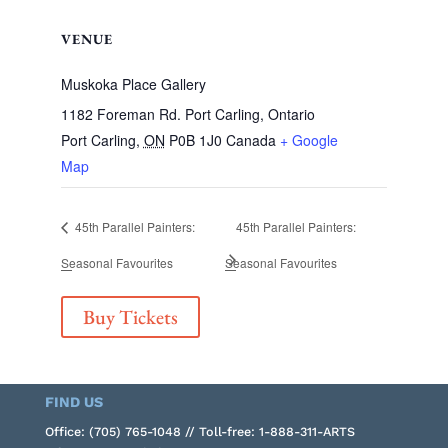
VENUE
Muskoka Place Gallery
1182 Foreman Rd. Port Carling, Ontario
Port Carling
,
ON
P0B 1J0
Canada
+ Google
Map
45th Parallel Painters:
45th Parallel Painters:
Seasonal Favourites
Seasonal Favourites
Buy Tickets
FIND US
Office: (705) 765-1048 // Toll-free: 1-888-311-ARTS