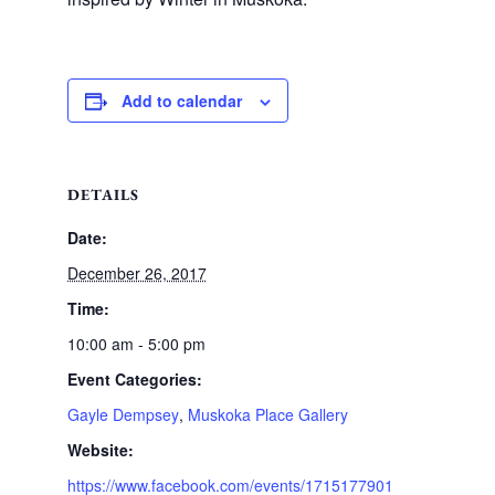
Add to calendar
DETAILS
Date:
December 26, 2017
Time:
10:00 am - 5:00 pm
Event Categories:
Gayle Dempsey
,
Muskoka Place Gallery
Website:
https://www.facebook.com/events/1715177901