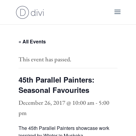
« All Events
This event has passed.
45th Parallel Painters:
Seasonal Favourites
December 26, 2017 @ 10:00 am
-
5:00
pm
The 45th Parallel Painters showcase work
inspired by Winter in Muskoka.