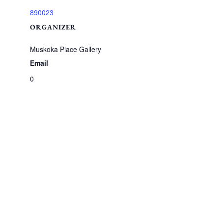
890023
ORGANIZER
Muskoka Place Gallery
Email
0