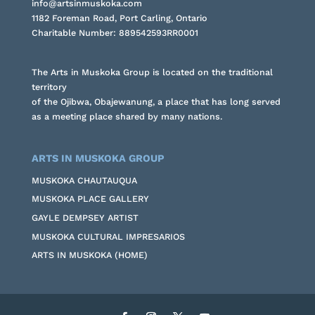
info@artsinmuskoka.com
1182 Foreman Road, Port Carling, Ontario
Charitable Number: 889542593RR0001
The Arts in Muskoka Group is located on the traditional
territory
of the Ojibwa, Obajewanung, a place that has long served
as a meeting place shared by many nations.
ARTS IN MUSKOKA GROUP
MUSKOKA CHAUTAUQUA
MUSKOKA PLACE GALLERY
GAYLE DEMPSEY ARTIST
MUSKOKA CULTURAL IMPRESARIOS
ARTS IN MUSKOKA (HOME)