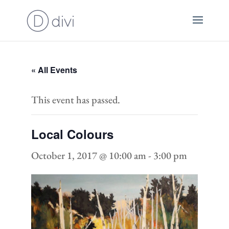
« All Events
This event has passed.
Local Colours
October 1, 2017 @ 10:00 am
-
3:00 pm