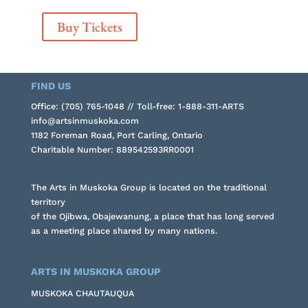
Buy Tickets
FIND US
Office: (705) 765-1048 // Toll-free: 1-888-311-ARTS
info@artsinmuskoka.com
1182 Foreman Road, Port Carling, Ontario
Charitable Number: 889542593RR0001
The Arts in Muskoka Group is located on the traditional
territory
of the Ojibwa, Obajewanung, a place that has long served
as a meeting place shared by many nations.
ARTS IN MUSKOKA GROUP
MUSKOKA CHAUTAUQUA