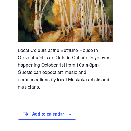
Local Colours at the Bethune House in
Gravenhurst is an Ontario Culture Days event
happening October 1st from 10am-3pm.
Guests can expect art, music and
demonstrations by local Muskoka artists and
musicians.
Add to calendar