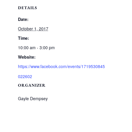
DETAILS
Date:
October 1, 2017
Time:
10:00 am - 3:00 pm
Website:
https://www.facebook.com/events/1719530845
022602
ORGANIZER
Gayle Dempsey