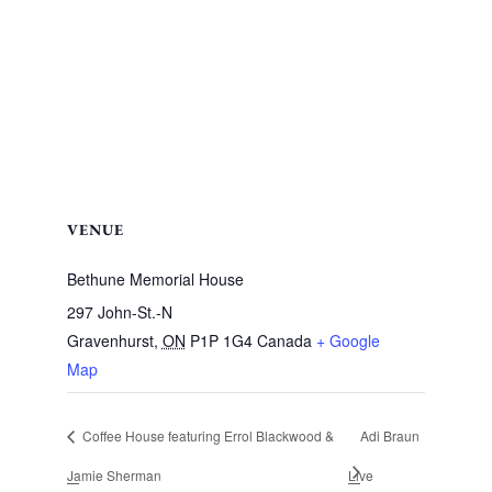
VENUE
Bethune Memorial House
297 John-St.-N
Gravenhurst
,
ON
P1P 1G4
Canada
+ Google
Map
Coffee House featuring Errol Blackwood &
Adi Braun
Jamie Sherman
Live