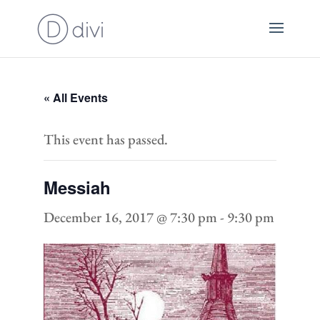
« All Events
This event has passed.
Messiah
December 16, 2017 @ 7:30 pm
-
9:30 pm