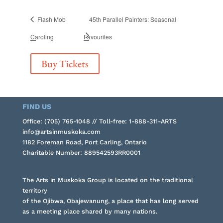
Flash Mob
45th Parallel Painters: Seasonal
Caroling
Favourites
Buy Tickets
FIND US
Office: (705) 765-1048 // Toll-free: 1-888-311-ARTS
info@artsinmuskoka.com
1182 Foreman Road, Port Carling, Ontario
Charitable Number: 889542593RR0001
The Arts in Muskoka Group is located on the traditional
territory
of the Ojibwa, Obajewanung, a place that has long served
as a meeting place shared by many nations.