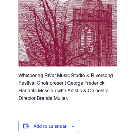
Whispering River Music Studio & Riversong
Festival Choir present George Frederick
Handels Messiah with Artistic & Orchestra
Director Brenda Muller.
Add to calendar