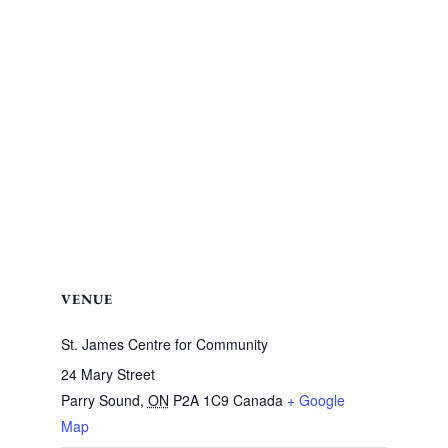
VENUE
St. James Centre for Community
24 Mary Street
Parry Sound
,
ON
P2A 1C9
Canada
+ Google
Map