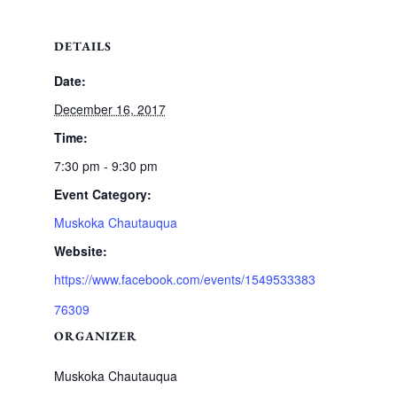
DETAILS
Date:
December 16, 2017
Time:
7:30 pm - 9:30 pm
Event Category:
Muskoka Chautauqua
Website:
https://www.facebook.com/events/1549533383
76309
ORGANIZER
Muskoka Chautauqua