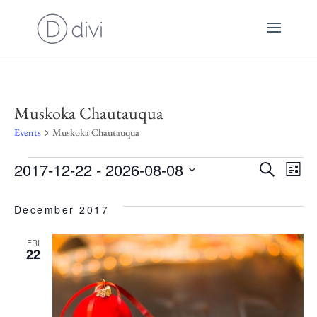
Muskoka Chautauqua
Events
Muskoka Chautauqua
Events
2017-12-22
 - 
2026-08-08
E
Even
Search
List
Select
V
December 2017
Sear
date.
N
FRI
22
and
View