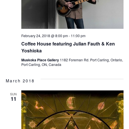
February 24, 2018 @ 8:00 pm
-
11:00 pm
Coffee House featuring Julian Fauth & Ken
Yoshioka
Muskoka Place Gallery
1182 Foreman Rd. Port Carling, Ontario,
Port Carling, ON, Canada
March 2018
SUN
11