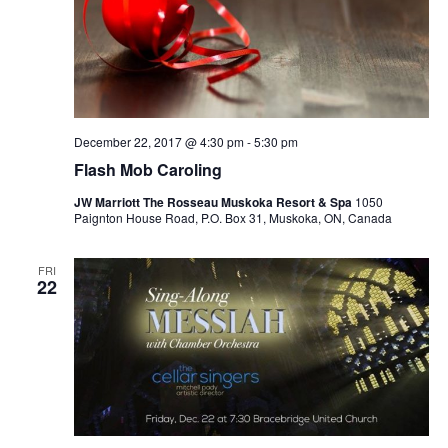
Navi
December 22, 2017 @ 4:30 pm
-
5:30 pm
Flash Mob Caroling
JW Marriott The Rosseau Muskoka Resort & Spa
1050
Paignton House Road, P.O. Box 31, Muskoka, ON, Canada
FRI
22