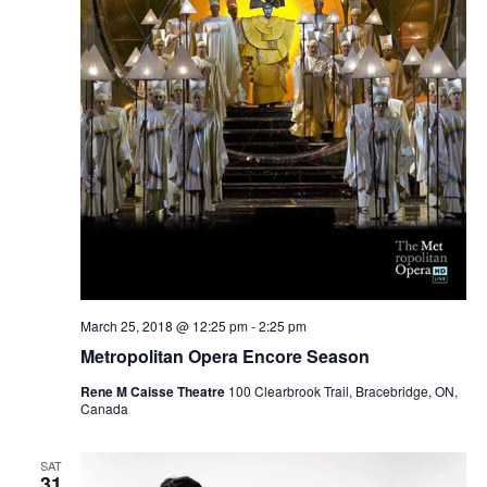
March 25, 2018 @ 12:25 pm
-
2:25 pm
Metropolitan Opera Encore Season
Rene M Caisse Theatre
100 Clearbrook Trail, Bracebridge, ON,
Canada
SAT
31