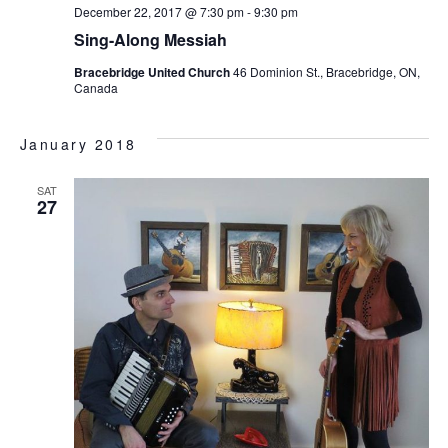
December 22, 2017 @ 7:30 pm
-
9:30 pm
Sing-Along Messiah
Bracebridge United Church
46 Dominion St., Bracebridge, ON,
Canada
January 2018
SAT
27