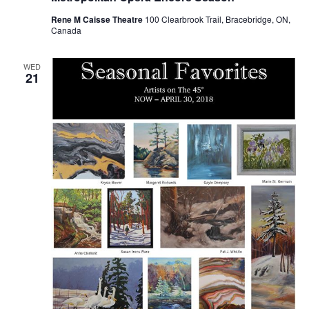
Rene M Caisse Theatre
100 Clearbrook Trail, Bracebridge, ON,
Canada
WED
21