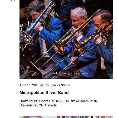
April 14, 2018 @ 7:00 pm
-
9:30 pm
Metropolitan Silver Band
Gravenhurst Opera House
295 Muskoka Road South,
Gravenhurst, ON, Canada