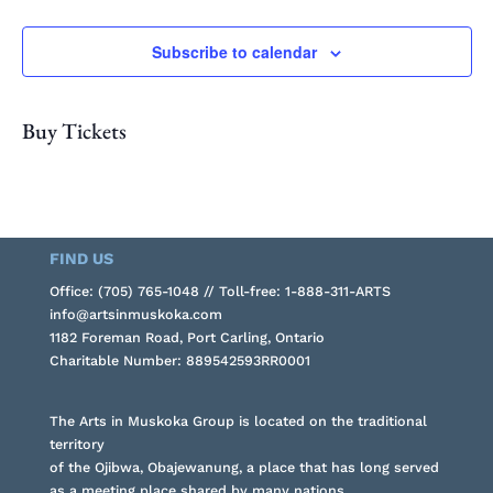
Subscribe to calendar
Buy Tickets
FIND US
Office: (705) 765-1048 // Toll-free: 1-888-311-ARTS
info@artsinmuskoka.com
1182 Foreman Road, Port Carling, Ontario
Charitable Number: 889542593RR0001
The Arts in Muskoka Group is located on the traditional
territory
of the Ojibwa, Obajewanung, a place that has long served
as a meeting place shared by many nations.