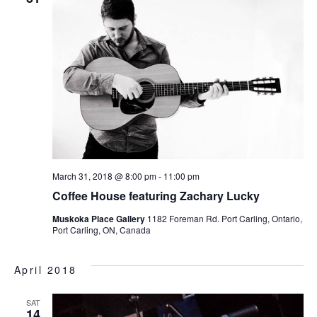
March 31, 2018 @ 8:00 pm
-
11:00 pm
Coffee House featuring Zachary Lucky
Muskoka Place Gallery
1182 Foreman Rd. Port Carling, Ontario,
Port Carling, ON, Canada
April 2018
SAT
14