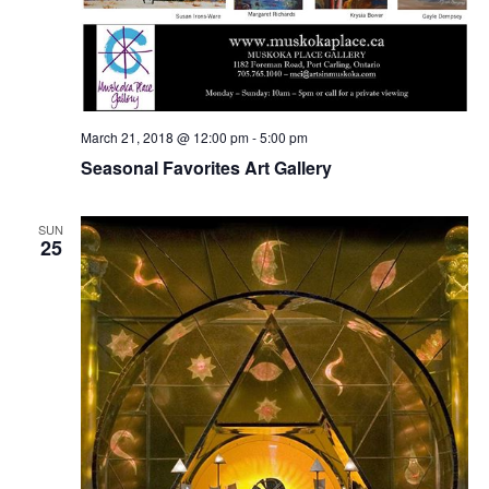
March 21, 2018 @ 12:00 pm
-
5:00 pm
Seasonal Favorites Art Gallery
SUN
25