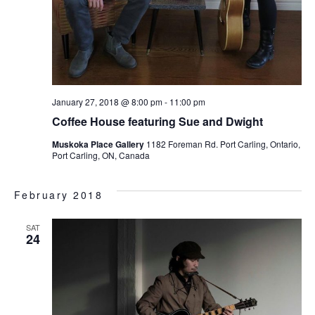
January 27, 2018 @ 8:00 pm
-
11:00 pm
Coffee House featuring Sue and Dwight
Muskoka Place Gallery
1182 Foreman Rd. Port Carling, Ontario,
Port Carling, ON, Canada
February 2018
SAT
24