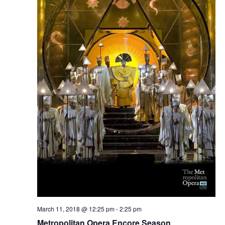
March 11, 2018 @ 12:25 pm
-
2:25 pm
Metropolitan Opera Encore Season