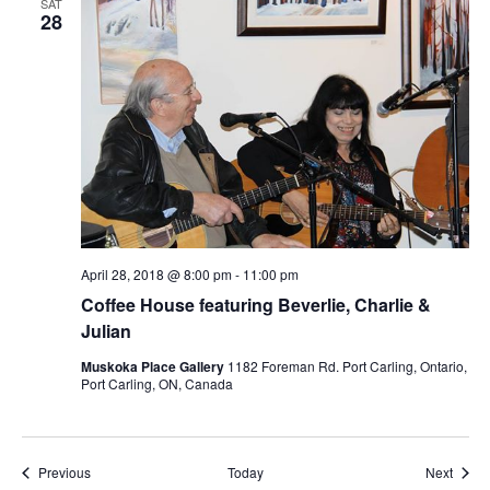
SAT
28
April 28, 2018 @ 8:00 pm
-
11:00 pm
Coffee House featuring Beverlie, Charlie &
Julian
Muskoka Place Gallery
1182 Foreman Rd. Port Carling, Ontario,
Port Carling, ON, Canada
Events
Event
Previous
Today
Next