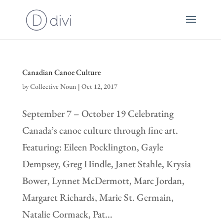
Canadian Canoe Culture
by
Collective Noun
|
Oct 12, 2017
September 7 – October 19 Celebrating
Canada’s canoe culture through fine art.
Featuring: Eileen Pocklington, Gayle
Dempsey, Greg Hindle, Janet Stahle, Krysia
Bower, Lynnet McDermott, Marc Jordan,
Margaret Richards, Marie St. Germain,
Natalie Cormack, Pat...