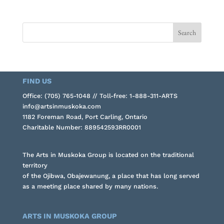
FIND US
Office: (705) 765-1048 // Toll-free: 1-888-311-ARTS
info@artsinmuskoka.com
1182 Foreman Road, Port Carling, Ontario
Charitable Number: 889542593RR0001
The Arts in Muskoka Group is located on the traditional
territory
of the Ojibwa, Obajewanung, a place that has long served
as a meeting place shared by many nations.
ARTS IN MUSKOKA GROUP