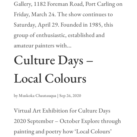
Gallery, 1182 Foreman Road, Port Carling on
Friday, March 24. The show continues to
Saturday, April 29. Founded in 1985, this
group of enthusiastic, established and
amateur painters with...
Culture Days –
Local Colours
by
Muskoka Chautauqua
|
Sep 26, 2020
Virtual Art Exhibition for Culture Days
2020 September – October Explore through
painting and poetry how ‘Local Colours’