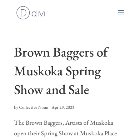
Brown Baggers of
Muskoka Spring
Show and Sale
by
Collective Noun
|
Apr 29, 2023
The Brown Baggers, Artists of Muskoka
open their Spring Show at Muskoka Place