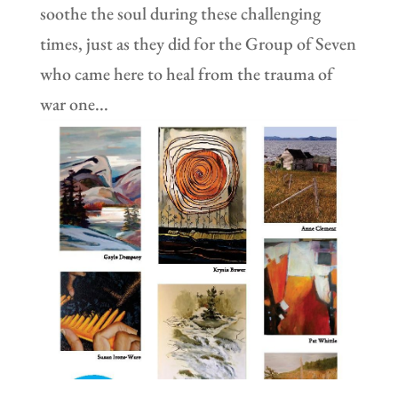
soothe the soul during these challenging
times, just as they did for the Group of Seven
who came here to heal from the trauma of
war one...