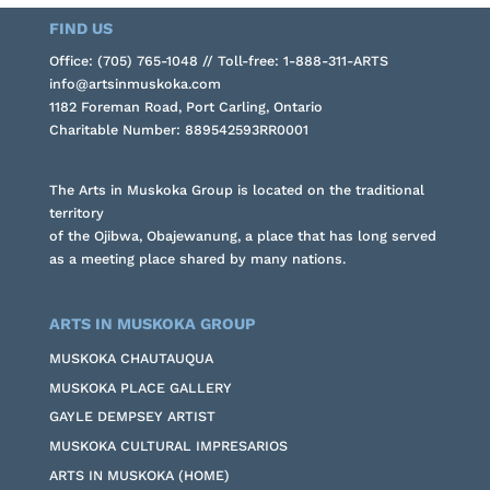
FIND US
Office: (705) 765-1048 // Toll-free: 1-888-311-ARTS
info@artsinmuskoka.com
1182 Foreman Road, Port Carling, Ontario
Charitable Number: 889542593RR0001
The Arts in Muskoka Group is located on the traditional
territory
of the Ojibwa, Obajewanung, a place that has long served
as a meeting place shared by many nations.
ARTS IN MUSKOKA GROUP
MUSKOKA CHAUTAUQUA
MUSKOKA PLACE GALLERY
GAYLE DEMPSEY ARTIST
MUSKOKA CULTURAL IMPRESARIOS
ARTS IN MUSKOKA (HOME)