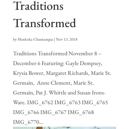
Traditions
Transformed
by
Muskoka Chautauqua
|
Nov 13, 2018
Traditions Transformed November 8 –
December 6 Featuring: Gayle Dempsey,
Krysia Bower, Margaret Richards, Marie St.
Germain, Anne Clement, Marie St.
Germain, Pat J. Whittle and Susan Irons-
Ware. IMG_6762 IMG_6763 IMG_6765
IMG_6766 IMG_6767 IMG_6768
IMG_6770...