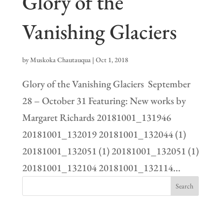
Glory of the
Vanishing Glaciers
by
Muskoka Chautauqua
|
Oct 1, 2018
Glory of the Vanishing Glaciers September
28 – October 31 Featuring: New works by
Margaret Richards 20181001_131946
20181001_132019 20181001_132044 (1)
20181001_132051 (1) 20181001_132051 (1)
20181001_132104 20181001_132114...