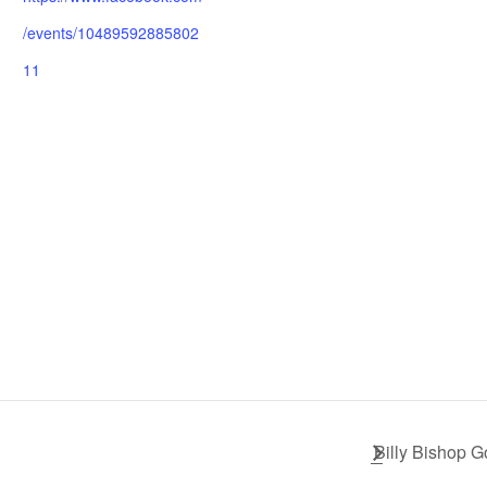
/events/10489592885802
11
Billy Bishop G