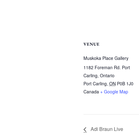
VENUE
Muskoka Place Gallery
1182 Foreman Rd. Port
Carling, Ontario
Port Carling
,
ON
P0B 1J0
Canada
+ Google Map
Adi Braun Live