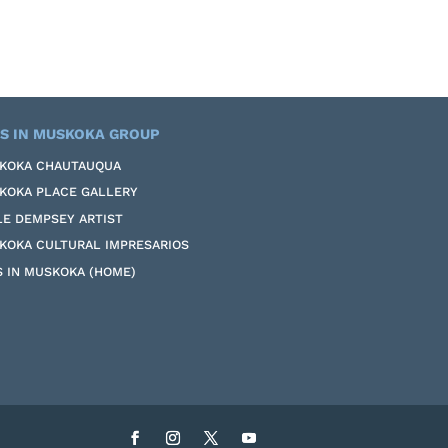
S IN MUSKOKA GROUP
KOKA CHAUTAUQUA
KOKA PLACE GALLERY
LE DEMPSEY ARTIST
KOKA CULTURAL IMPRESARIOS
S IN MUSKOKA (HOME)