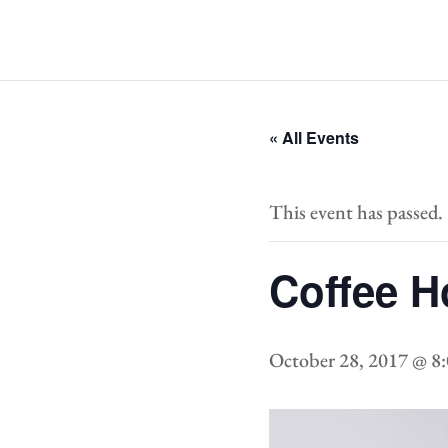
« All Events
This event has passed.
Coffee H
October 28, 2017 @ 8