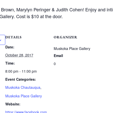
e Brown, Marylyn Peringer & Judith Cohen! Enjoy and int
allery. Cost is $10 at the door.
DETAILS
ORGANIZER
Date:
Muskoka Place Gallery
October 28, 2017
Email
Time:
0
8:00 pm - 11:00 pm
Event Categories:
Muskoka Chautauqua
,
Muskoka Place Gallery
Website:
https://www.facebook.com