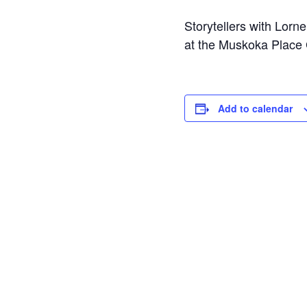
Storytellers with Lorn
at the Muskoka Place G
Add to calendar