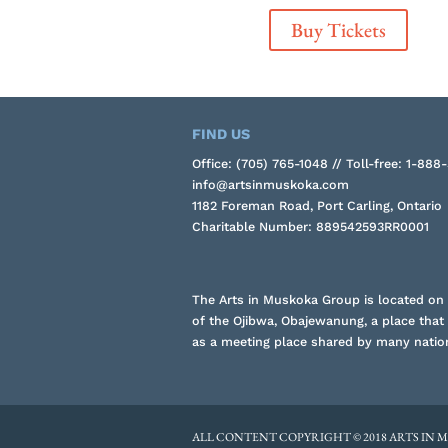
Buy Tickets
FIND US
Office: (705) 765-1048 // Toll-free: 1-888
info@artsinmuskoka.com
1182 Foreman Road, Port Carling, Ontario
Charitable Number: 889542593RR0001
The Arts in Muskoka Group is located on t
of the Ojibwa, Obajewanung, a place that
as a meeting place shared by many natio
ALL CONTENT COPYRIGHT © 2018 ARTS IN 