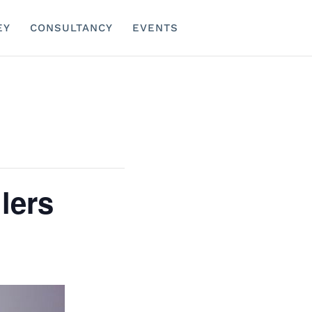
EY
CONSULTANCY
EVENTS
lers