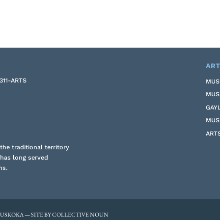
ART
-311-ARTS
MUS
MUS
GAY
MUS
ART
he traditional territory
 has long served
ns.
MUSKOKA — SITE BY COLLECTIVE NOUN