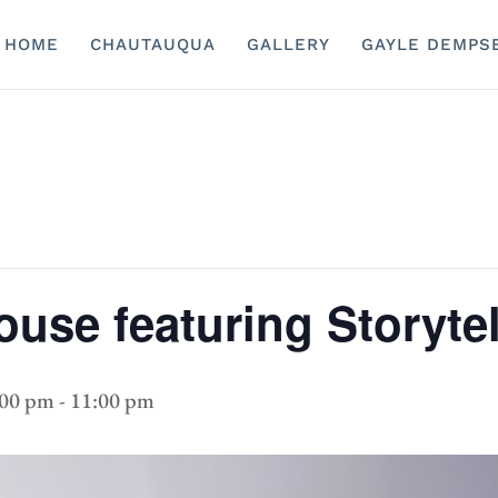
HOME
CHAUTAUQUA
GALLERY
GAYLE DEMPS
ouse featuring Storytel
:00 pm
-
11:00 pm