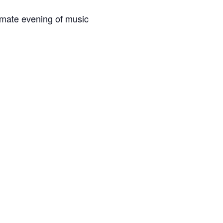
imate evening of music