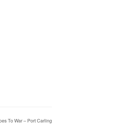
oes To War – Port Carling